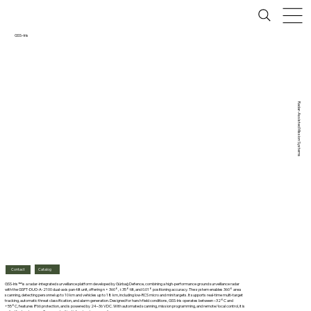
GSS–Iris
Radar-Assisted Mission Systems
Catalog
Contact
GSS-Iris™ is a radar-integrated surveillance platform developed by Gürbağ Defence, combining a high-performance ground surveillance radar
with the GSPT-DUO-A-2100 dual-axis pan-tilt unit, offering n × 360°, ±35° tilt, and 0.01° positioning accuracy. The system enables 360° area
scanning, detecting personnel up to 10 km and vehicles up to 18 km, including low-RCS micro and mini targets. It supports real-time multi-target
tracking, automatic threat classification, and alarm generation. Designed for harsh field conditions, GSS-Iris operates between –32°C and
+55°C, features IP66 protection, and is powered by 24–36 VDC. With automated scanning, mission programming, and remote/local control, it is