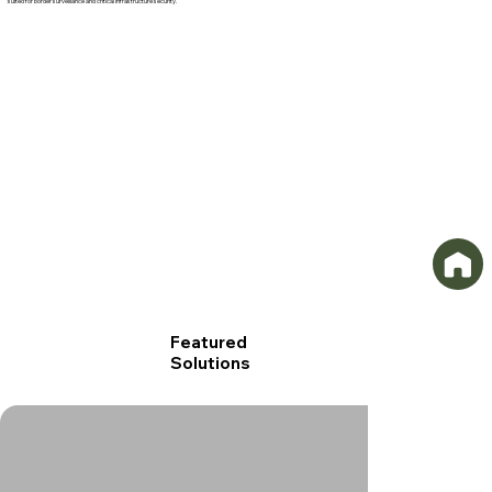
suited for border surveillance and critical infrastructure security.
GSS-Iris-S-001.png
GSS-Iris-Y-
Featured
Solutions