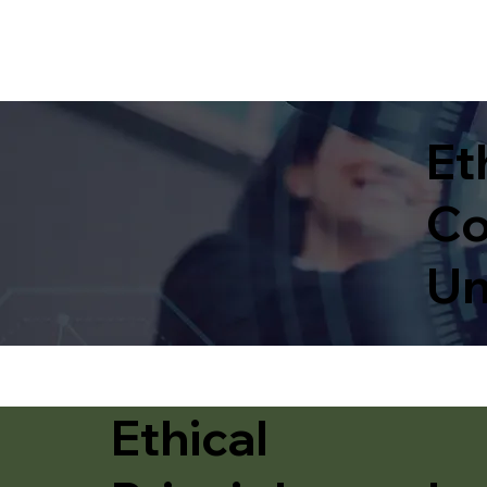
Et
Co
Un
Ethical