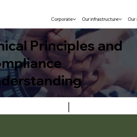
Corporate
Our infrastructure
Our 
hical Principles and
mpliance
derstanding