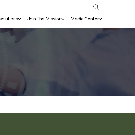
solutions
Join The Mission
Media Center