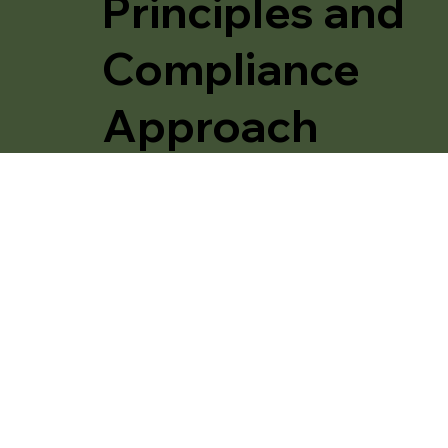
Principles and
Compliance
Approach