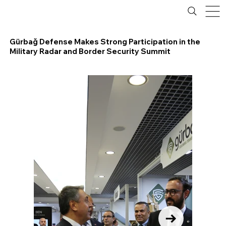
Gürbağ Defense Makes Strong Participation in the
Military Radar and Border Security Summit