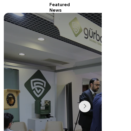
Featured
News