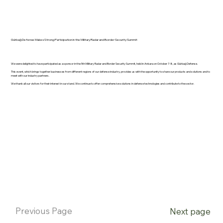
Gürbağ Defense Makes Strong Participation in the Military Radar and Border Security Summit
We were delighted to have participated as a sponsor in the 5th Military Radar and Border Security Summit, held in Ankara on October 7-8, as Gürbağ Defense.
This event, which brings together businesses from different regions of our defense industry, provides us with the opportunity to share our products and solutions and to
meet with our industry partners.
We thank all our visitors for their interest in our stand. We continue to offer comprehensive solutions in defense technologies and contribute to the sector.
Previous Page
Next page